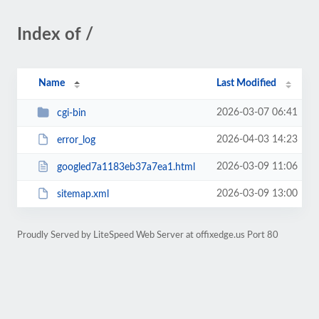
Index of /
Name
Last Modified
2026-03-07 06:41
cgi-bin
2026-04-03 14:23
error_log
2026-03-09 11:06
googled7a1183eb37a7ea1.html
2026-03-09 13:00
sitemap.xml
Proudly Served by LiteSpeed Web Server at offixedge.us Port 80